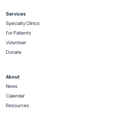
Services
Specialty Clinics
For Patients
Volunteer
Donate
About
News
Calendar
Resources