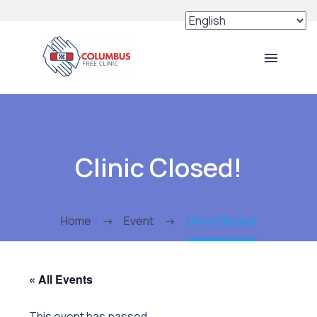
Clinic Closed!
Home
Event
Clinic Closed!
« All Events
This event has passed.