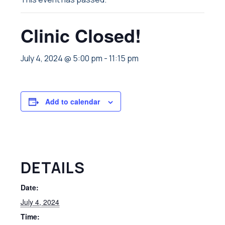
Clinic Closed!
July 4, 2024 @ 5:00 pm
-
11:15 pm
Add to calendar
DETAILS
Date:
July 4, 2024
Time: