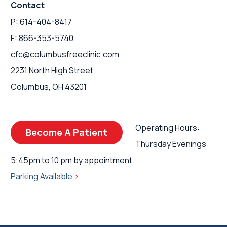
Contact
P: 614-404-8417
F: 866-353-5740
cfc@columbusfreeclinic.com
2231 North High Street
Columbus, OH 43201
Operating Hours:
Become A Patient
Thursday Evenings
5:45pm to 10 pm by appointment
Parking Available
>