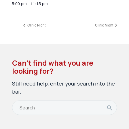
5:00 pm - 11:15 pm
Clinic Night
Clinic Night
Can’t find what you are
looking for?
Still need help, enter your search into the
bar.