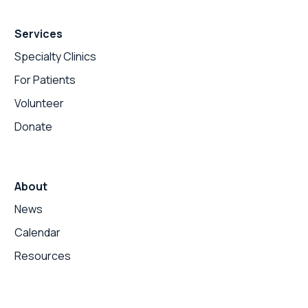
Services
Specialty Clinics
For Patients
Volunteer
Donate
About
News
Calendar
Resources