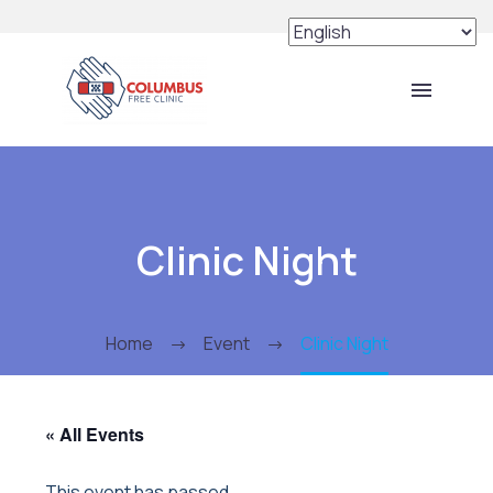
Clinic Night
Home
Event
Clinic Night
« All Events
This event has passed.