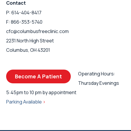
Contact
P: 614-404-8417
F: 866-353-5740
cfc@columbusfreeclinic.com
2231 North High Street
Columbus, OH 43201
Operating Hours:
Become A Patient
Thursday Evenings
5:45pm to 10 pm by appointment
Parking Available
>