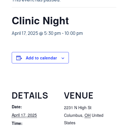
Clinic Night
April 17, 2025 @ 5:30 pm
-
10:00 pm
Add to calendar
DETAILS
VENUE
Date:
2231 N High St
April 17, 2025
Columbus
,
OH
United
States
Time: