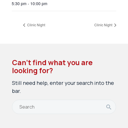
5:30 pm - 10:00 pm
Clinic Night
Clinic Night
Can’t find what you are
looking for?
Still need help, enter your search into the
bar.