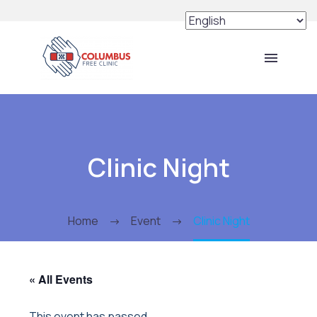
Clinic Night
Home
Event
Clinic Night
« All Events
This event has passed.