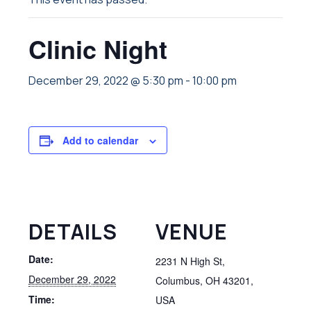
Clinic Night
December 29, 2022 @ 5:30 pm
-
10:00 pm
Add to calendar
DETAILS
VENUE
Date:
2231 N High St,
December 29, 2022
Columbus, OH 43201,
Time:
USA