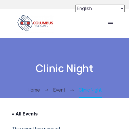
Clinic Night
Home
Event
Clinic Night
« All Events
This event has passed.