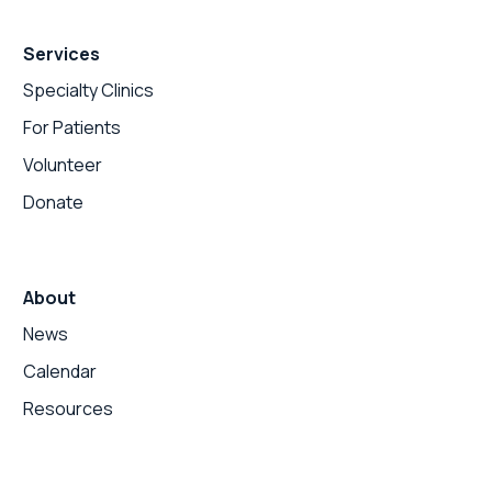
Services
Specialty Clinics
For Patients
Volunteer
Donate
About
News
Calendar
Resources