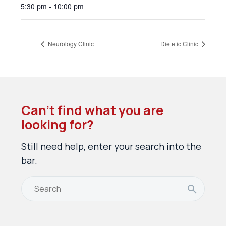
5:30 pm - 10:00 pm
Neurology Clinic
Dietetic Clinic
Can’t find what you are
looking for?
Still need help, enter your search into the
bar.