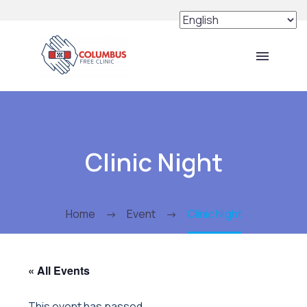
Clinic Night
Home
Event
Clinic Night
« All Events
This event has passed.