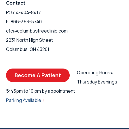
Contact
P: 614-404-8417
F: 866-353-5740
cfc@columbusfreeclinic.com
2231 North High Street
Columbus, OH 43201
Operating Hours:
Become A Patient
Thursday Evenings
5:45pm to 10 pm by appointment
Parking Available
>