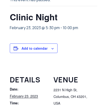
Clinic Night
February 23, 2023 @ 5:30 pm
-
10:00 pm
Add to calendar
DETAILS
VENUE
Date:
2231 N High St,
February 23, 2023
Columbus, OH 43201,
Time:
USA