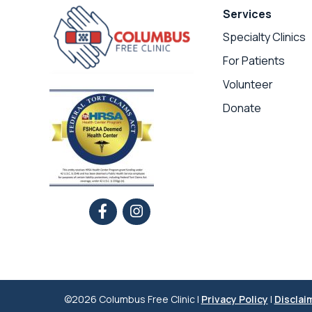
Services
Specialty Clinics
For Patients
Volunteer
Donate
©2026 Columbus Free Clinic |
Privacy Policy
|
Disclai