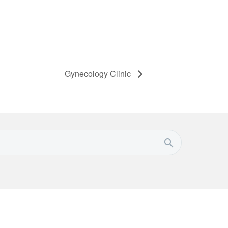
Gynecology Clinic