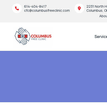
614-404-8417
2231 North H
cfc@columbusfreeclinic.com
Columbus, O
Abo
Servic