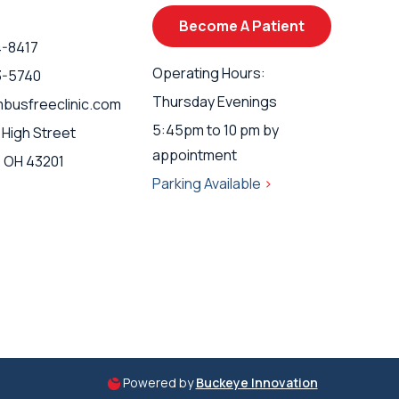
Become A Patient
4-8417
Operating Hours:
3-5740
Thursday Evenings
busfreeclinic.com
5:45pm to 10 pm by
 High Street
appointment
 OH 43201
Parking Available
>
Powered by
Buckeye Innovation