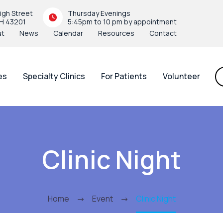
igh Street
Thursday Evenings
H 43201
5:45pm to 10 pm by appointment
ut
News
Calendar
Resources
Contact
es
Specialty Clinics
For Patients
Volunteer
Clinic Night
Home
Event
Clinic Night