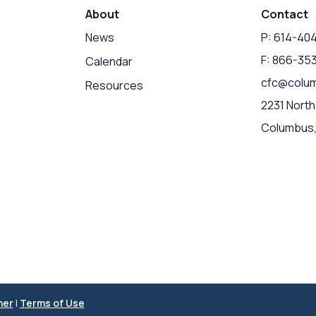
About
Contact
News
P: 614-40
F: 866-35
Calendar
cfc@colum
Resources
2231 North
Columbus,
mer
|
Terms of Use