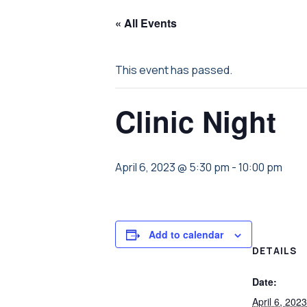
« All Events
This event has passed.
Clinic Night
April 6, 2023 @ 5:30 pm
-
10:00 pm
Add to calendar
DETAILS
Date:
April 6, 2023