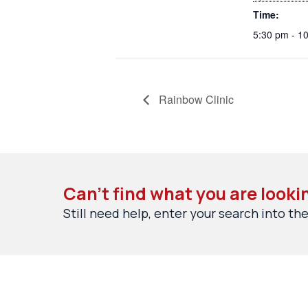
Time:
5:30 pm - 1
Rainbow Clinic
Can’t find what you are looki
Still need help, enter your search into the