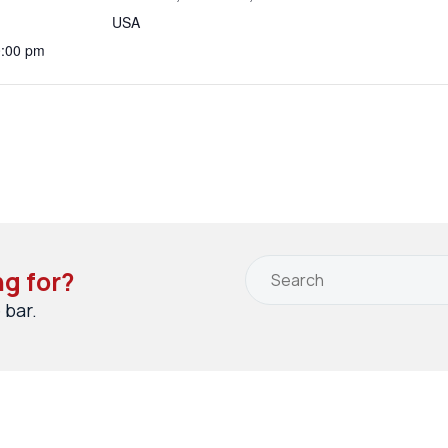
USA
0:00 pm
ng for?
 bar.