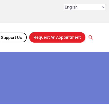
Request An Appointment
Support Us