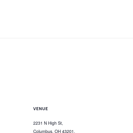
VENUE
2231 N High St,
Columbus, OH 43201,