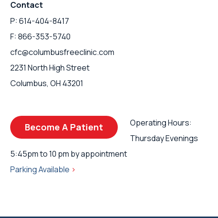
Contact
P: 614-404-8417
F: 866-353-5740
cfc@columbusfreeclinic.com
2231 North High Street
Columbus, OH 43201
Operating Hours:
Become A Patient
Thursday Evenings
5:45pm to 10 pm by appointment
Parking Available
>