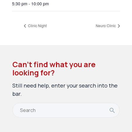
5:30 pm - 10:00 pm
Clinic Night
Neuro Clinic
Can’t find what you are
looking for?
Still need help, enter your search into the
bar.