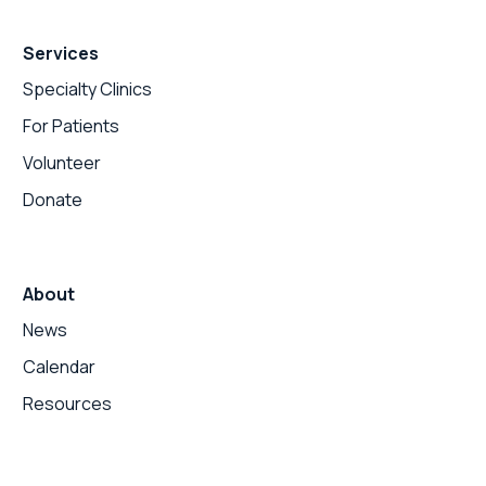
Services
Specialty Clinics
For Patients
Volunteer
Donate
About
News
Calendar
Resources