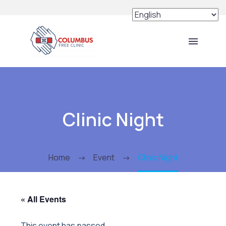
Clinic Night
Home
Event
Clinic Night
« All Events
This event has passed.