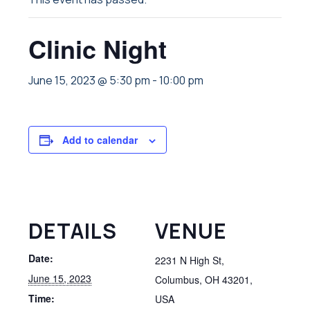
Clinic Night
June 15, 2023 @ 5:30 pm
-
10:00 pm
Add to calendar
DETAILS
VENUE
Date:
2231 N High St,
June 15, 2023
Columbus, OH 43201,
Time:
USA