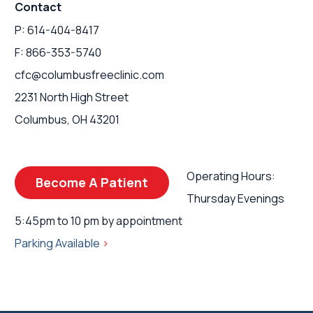
Contact
P: 614-404-8417
F: 866-353-5740
cfc@columbusfreeclinic.com
2231 North High Street
Columbus, OH 43201
Operating Hours:
Become A Patient
Thursday Evenings
5:45pm to 10 pm by appointment
Parking Available
>