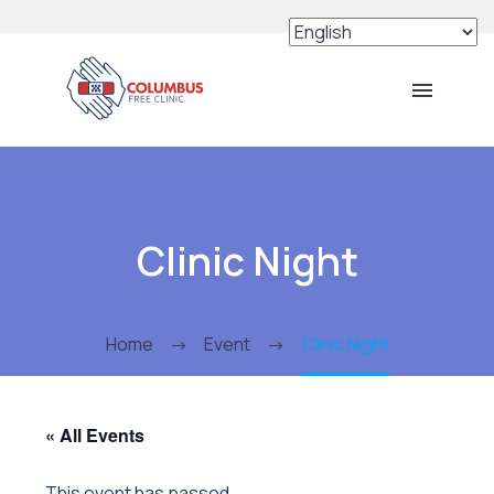
Clinic Night
Home
Event
Clinic Night
« All Events
This event has passed.