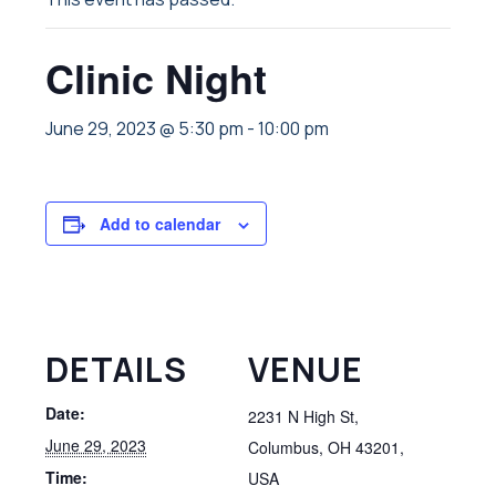
Clinic Night
June 29, 2023 @ 5:30 pm
-
10:00 pm
Add to calendar
DETAILS
VENUE
Date:
2231 N High St,
June 29, 2023
Columbus, OH 43201,
Time:
USA