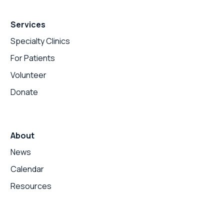
Services
Specialty Clinics
For Patients
Volunteer
Donate
About
News
Calendar
Resources