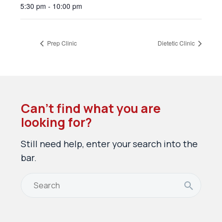
5:30 pm - 10:00 pm
Prep Clinic
Dietetic Clinic
Can’t find what you are
looking for?
Still need help, enter your search into the
bar.