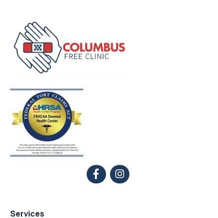
Services