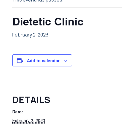
Dietetic Clinic
February 2, 2023
Add to calendar
DETAILS
Date:
February 2, 2023