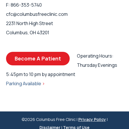
F: 866-353-5740
cfc@columbusfreeclinic.com
2231 North High Street
Columbus, OH 43201
Operating Hours:
Become A Patient
Thursday Evenings
5:45pm to 10 pm by appointment
Parking Available
>
©2026 Columbus Free Clinic |
Privacy Policy
|
Disclaimer
|
Terms of Use