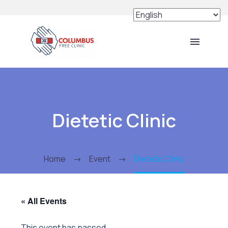
Dietetic Clinic
Home
Event
Dietetic Clinic
« All Events
This event has passed.