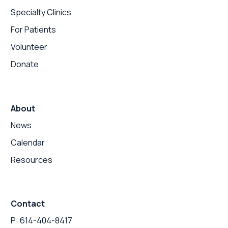
Specialty Clinics
For Patients
Volunteer
Donate
About
News
Calendar
Resources
Contact
P: 614-404-8417