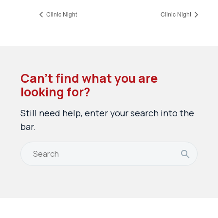
Clinic Night
Clinic Night
Can’t find what you are
looking for?
Still need help, enter your search into the
bar.