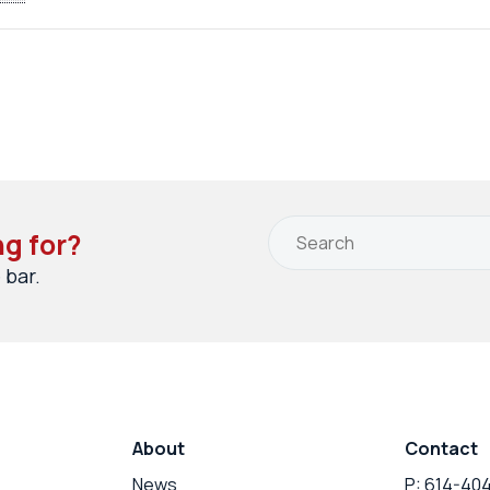
ng for?
 bar.
About
Contact
News
P: 614-40