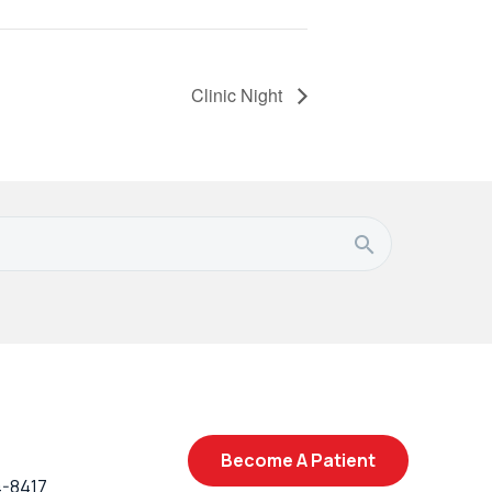
Clinic Night
Become A Patient
4-8417