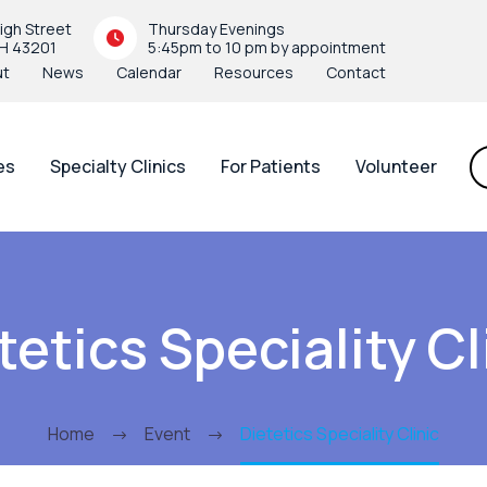
igh Street
Thursday Evenings
H 43201
5:45pm to 10 pm by appointment
ut
News
Calendar
Resources
Contact
es
Specialty Clinics
For Patients
Volunteer
tetics Speciality Cl
Home
Event
Dietetics Speciality Clinic