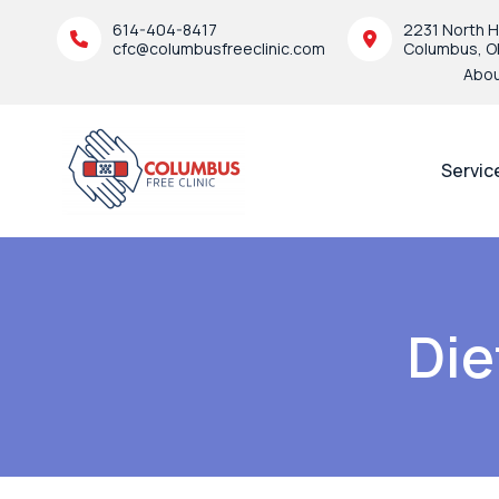
614-404-8417
2231 North H
cfc@columbusfreeclinic.com
Columbus, O
Abo
Servic
Die