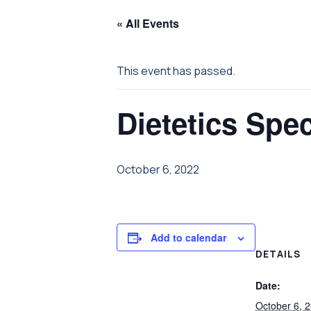
« All Events
This event has passed.
Dietetics Spec
October 6, 2022
Add to calendar
DETAILS
Date:
October 6, 