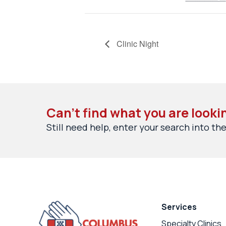
Clinic Night
Can’t find what you are looki
Still need help, enter your search into the
Services
Specialty Clinics