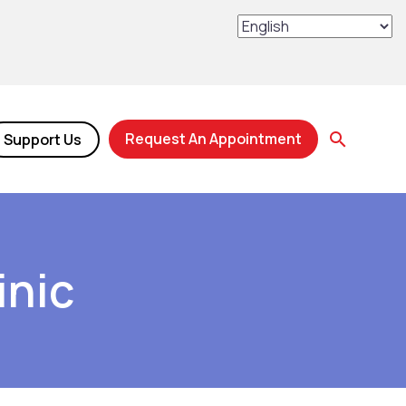
Request An Appointment
Support Us
inic