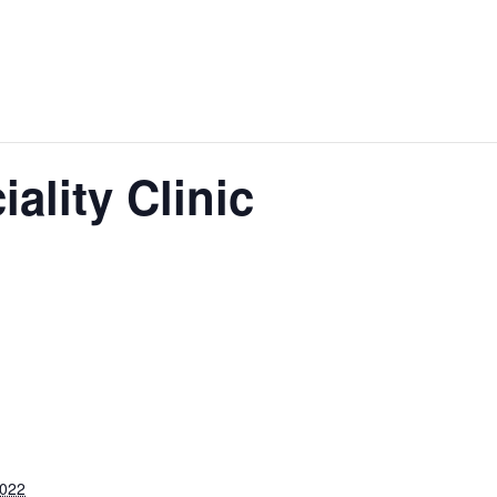
iality Clinic
2022