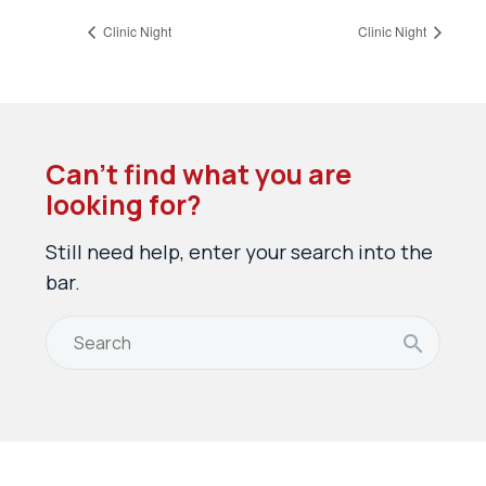
Clinic Night
Clinic Night
Can’t find what you are
looking for?
Still need help, enter your search into the
bar.