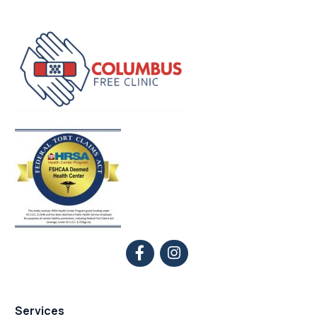
Services