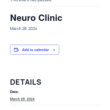
Neuro Clinic
March 28, 2024
Add to calendar
DETAILS
Date:
March 28, 2024