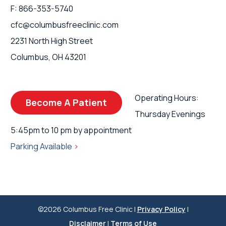
F: 866-353-5740
cfc@columbusfreeclinic.com
2231 North High Street
Columbus, OH 43201
Operating Hours:
Become A Patient
Thursday Evenings
5:45pm to 10 pm by appointment
Parking Available
>
©2026 Columbus Free Clinic |
Privacy Policy
|
Disclaimer
|
Terms of Use