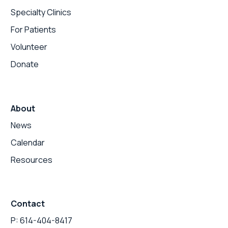
Specialty Clinics
For Patients
Volunteer
Donate
About
News
Calendar
Resources
Contact
P: 614-404-8417