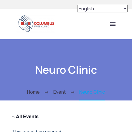
Neuro Clinic
Home
Event
Neuro Clinic
« All Events
This event has passed.