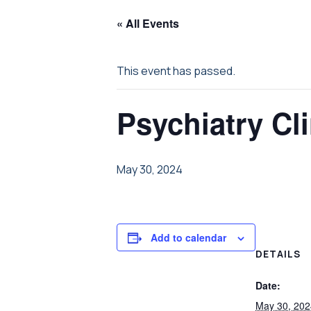
« All Events
This event has passed.
Psychiatry Cli
May 30, 2024
Add to calendar
DETAILS
Date:
May 30, 202