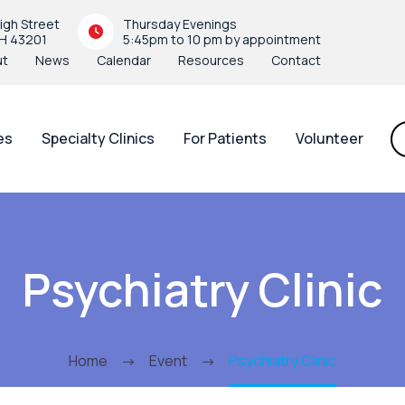
igh Street
Thursday Evenings
H 43201
5:45pm to 10 pm by appointment
ut
News
Calendar
Resources
Contact
es
Specialty Clinics
For Patients
Volunteer
Psychiatry Clinic
Home
Event
Psychiatry Clinic