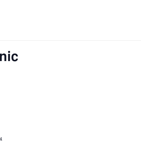
nic
4