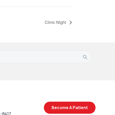
Clinic Night
Become A Patient
4-8417