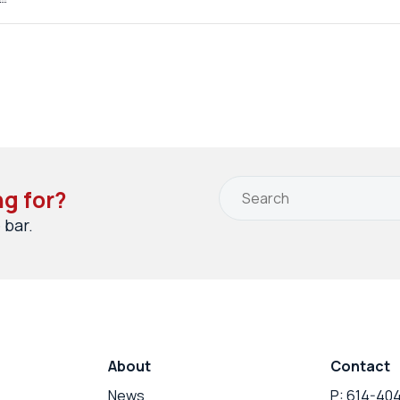
ng for?
 bar.
About
Contact
News
P: 614-40