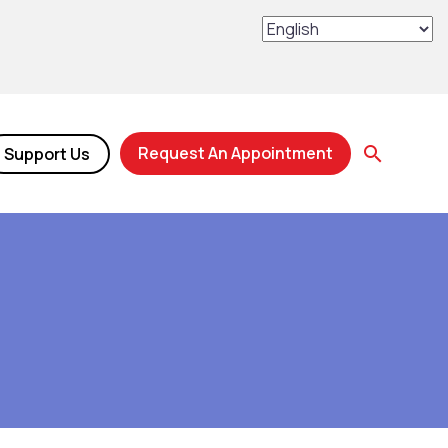
Request An Appointment
Support Us