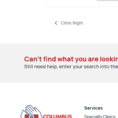
Clinic Night
Can’t find what you are looki
Still need help, enter your search into the
Services
Specialty Clinics