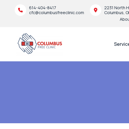
614-404-8417
2231 North H
cfc@columbusfreeclinic.com
Columbus, O
Abo
Servic