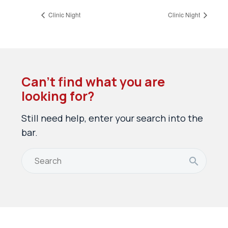
Clinic Night
Clinic Night
Can’t find what you are
looking for?
Still need help, enter your search into the
bar.