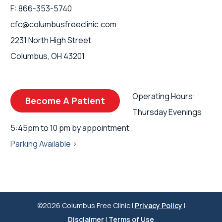
F: 866-353-5740
cfc@columbusfreeclinic.com
2231 North High Street
Columbus, OH 43201
Operating Hours:
Become A Patient
Thursday Evenings
5:45pm to 10 pm by appointment
Parking Available
>
©2026 Columbus Free Clinic |
Privacy Policy
|
Disclaimer
|
Terms of Use