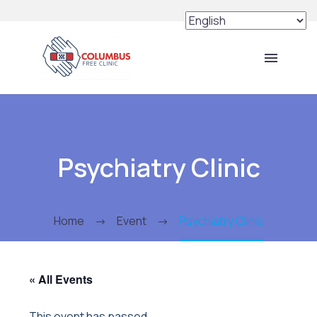
Psychiatry Clinic
Home
Event
Psychiatry Clinic
« All Events
This event has passed.