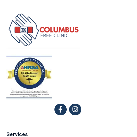
Services