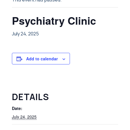
Psychiatry Clinic
July 24, 2025
Add to calendar
DETAILS
Date:
July 24, 2025