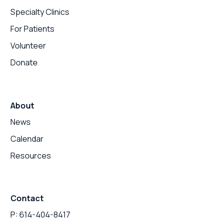
Specialty Clinics
For Patients
Volunteer
Donate
About
News
Calendar
Resources
Contact
P: 614-404-8417