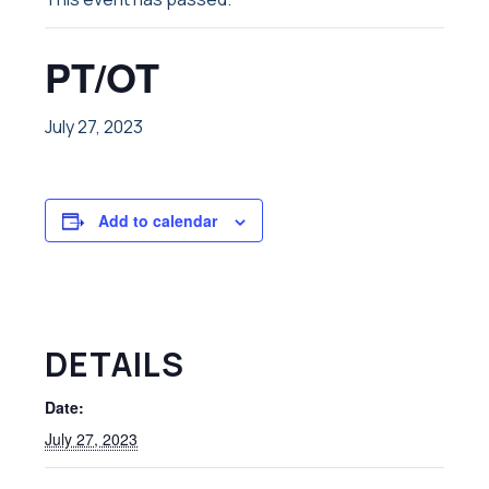
PT/OT
July 27, 2023
Add to calendar
DETAILS
Date:
July 27, 2023