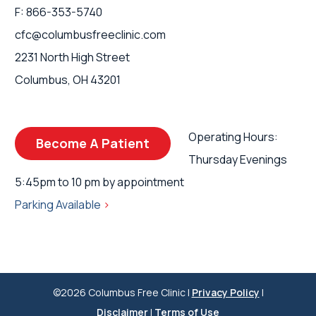
F: 866-353-5740
cfc@columbusfreeclinic.com
2231 North High Street
Columbus, OH 43201
Operating Hours:
Become A Patient
Thursday Evenings
5:45pm to 10 pm by appointment
Parking Available
>
©2026 Columbus Free Clinic |
Privacy Policy
|
Disclaimer
|
Terms of Use