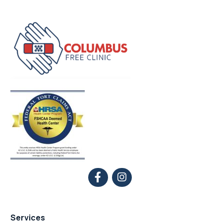
Services