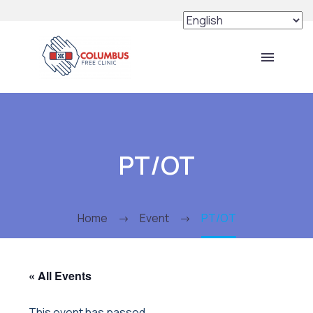
PT/OT
Home
Event
PT/OT
« All Events
This event has passed.