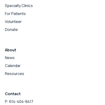
Specialty Clinics
For Patients
Volunteer
Donate
About
News
Calendar
Resources
Contact
P: 614-404-8417