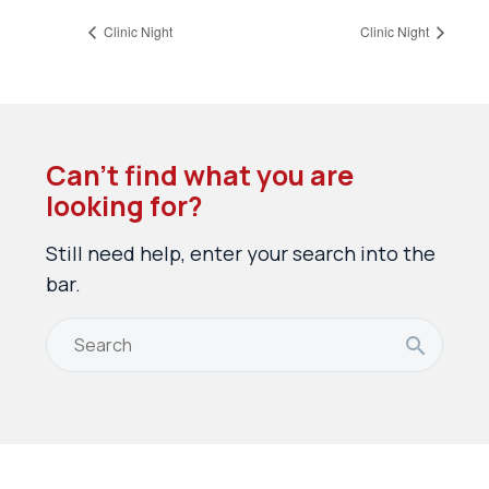
Clinic Night
Clinic Night
Can’t find what you are
looking for?
Still need help, enter your search into the
bar.