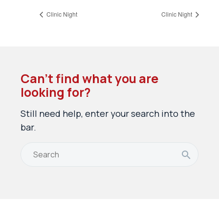
Clinic Night
Clinic Night
Can’t find what you are
looking for?
Still need help, enter your search into the
bar.