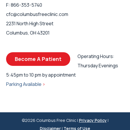
F: 866-353-5740
cfc@columbusfreeclinic.com
2231 North High Street
Columbus, OH 43201
Operating Hours:
Become A Patient
Thursday Evenings
5:45pm to 10 pm by appointment
Parking Available
>
©2026 Columbus Free Clinic |
Privacy Policy
|
Disclaimer
|
Terms of Use