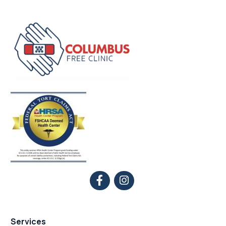
Services