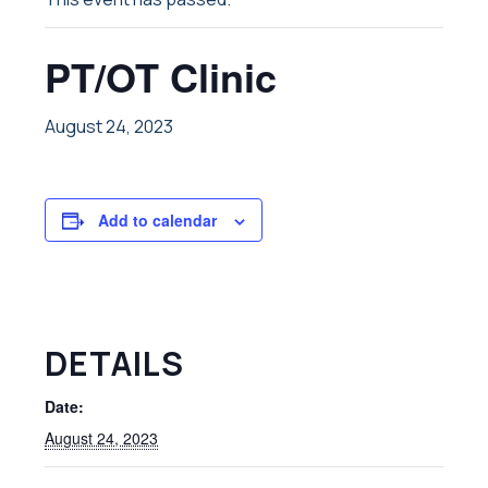
PT/OT Clinic
August 24, 2023
Add to calendar
DETAILS
Date:
August 24, 2023