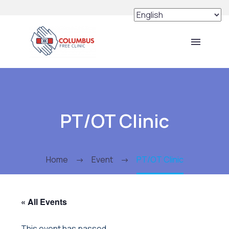
PT/OT Clinic
Home
Event
PT/OT Clinic
« All Events
This event has passed.