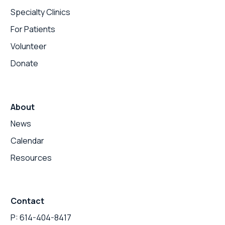
Specialty Clinics
For Patients
Volunteer
Donate
About
News
Calendar
Resources
Contact
P: 614-404-8417