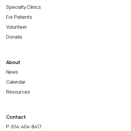
Specialty Clinics
For Patients
Volunteer
Donate
About
News
Calendar
Resources
Contact
P: 614-404-8417