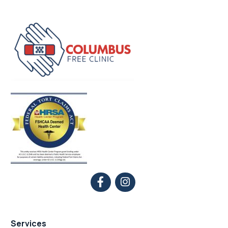
Services