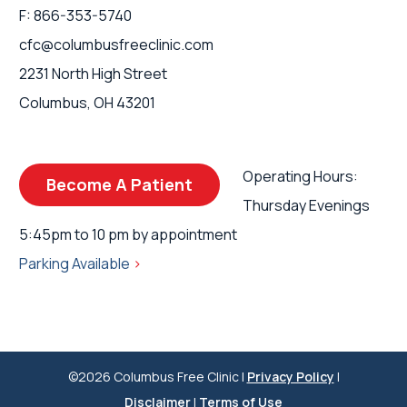
F: 866-353-5740
cfc@columbusfreeclinic.com
2231 North High Street
Columbus, OH 43201
Operating Hours:
Become A Patient
Thursday Evenings
5:45pm to 10 pm by appointment
Parking Available
>
©2026 Columbus Free Clinic |
Privacy Policy
|
Disclaimer
|
Terms of Use