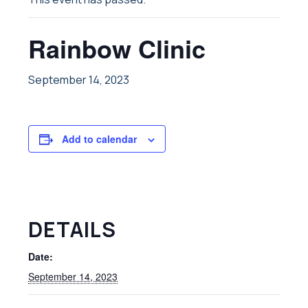
Rainbow Clinic
September 14, 2023
Add to calendar
DETAILS
Date:
September 14, 2023