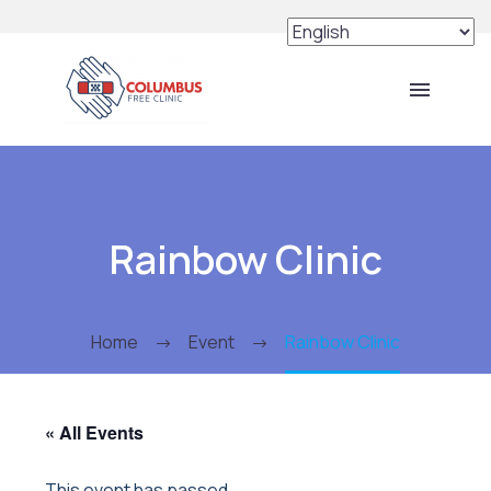
Rainbow Clinic
Home
Event
Rainbow Clinic
« All Events
This event has passed.