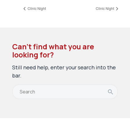
Clinic Night
Clinic Night
Can’t find what you are
looking for?
Still need help, enter your search into the
bar.