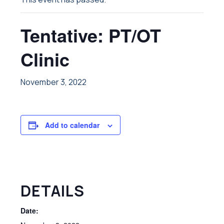
Tentative: PT/OT
Clinic
November 3, 2022
Add to calendar
DETAILS
Date: