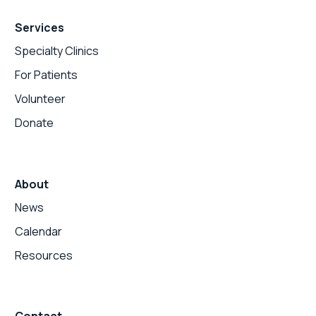
Services
Specialty Clinics
For Patients
Volunteer
Donate
About
News
Calendar
Resources