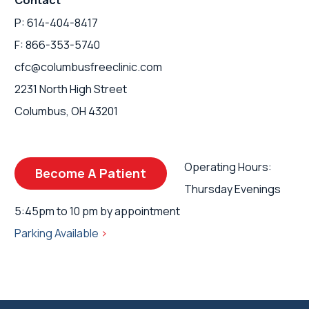
Contact
P: 614-404-8417
F: 866-353-5740
cfc@columbusfreeclinic.com
2231 North High Street
Columbus, OH 43201
Operating Hours:
Become A Patient
Thursday Evenings
5:45pm to 10 pm by appointment
Parking Available
>