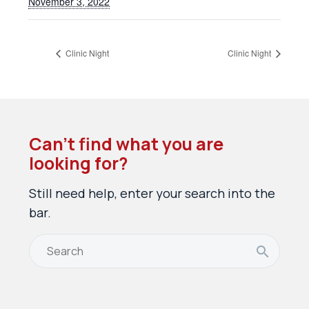
November 3, 2022
Clinic Night
Clinic Night
Can’t find what you are
looking for?
Still need help, enter your search into the
bar.