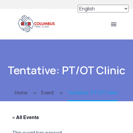
Tentative: PT/OT Clinic
Home
Event
Tentative: PT/OT Clinic
« All Events
This event has passed.