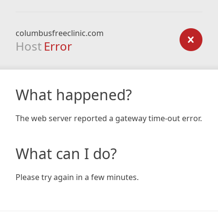
columbusfreeclinic.com
Host
Error
What happened?
The web server reported a gateway time-out error.
What can I do?
Please try again in a few minutes.