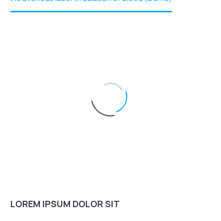
LOREM IPSUM DOLOR SIT