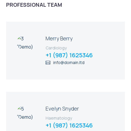
PROFESSIONAL TEAM
Merry Berry
Cardiology
+1 (987) 1625346
info@domain.ltd
Evelyn Snyder
Haematology
+1 (987) 1625346