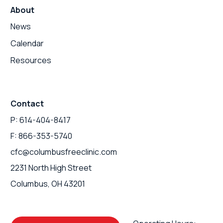
About
News
Calendar
Resources
Contact
P: 614-404-8417
F: 866-353-5740
cfc@columbusfreeclinic.com
2231 North High Street
Columbus, OH 43201