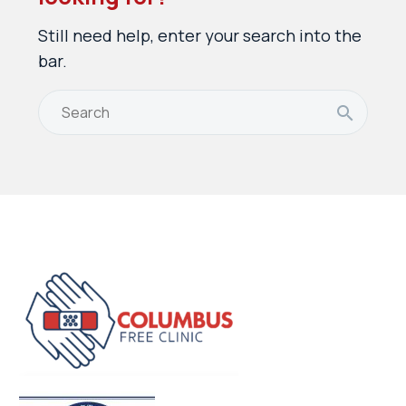
Still need help, enter your search into the
bar.