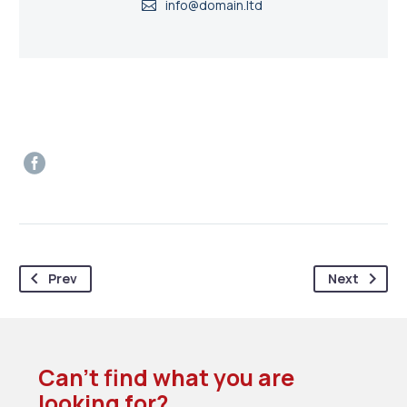
info@domain.ltd
Prev
Next
Can’t find what you are
looking for?