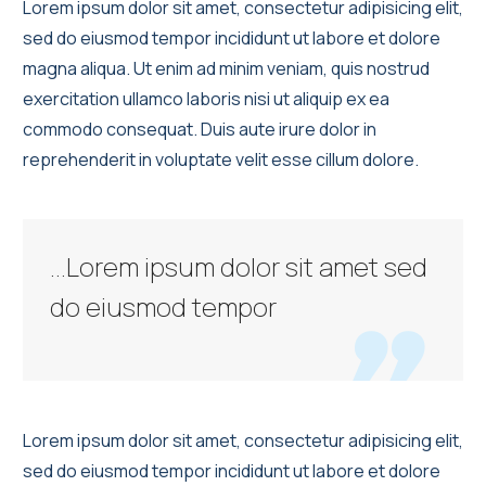
Lorem ipsum dolor sit amet, consectetur adipisicing elit,
sed do eiusmod tempor incididunt ut labore et dolore
magna aliqua. Ut enim ad minim veniam, quis nostrud
exercitation ullamco laboris nisi ut aliquip ex ea
commodo consequat. Duis aute irure dolor in
reprehenderit in voluptate velit esse cillum dolore.
…Lorem ipsum dolor sit amet sed
do eiusmod tempor

Lorem ipsum dolor sit amet, consectetur adipisicing elit,
sed do eiusmod tempor incididunt ut labore et dolore