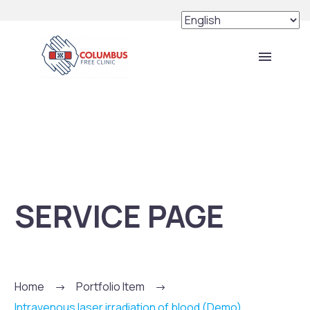
SERVICE PAGE
Home
Portfolio Item
Intravenous laser irradiation of blood (Demo)