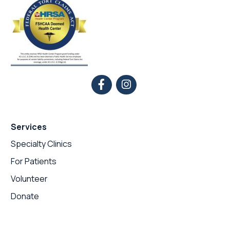
Services
Specialty Clinics
For Patients
Volunteer
Donate