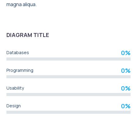
magna aliqua.
DIAGRAM TITLE
0%
Databases
0%
Programming
0%
Usability
0%
Design