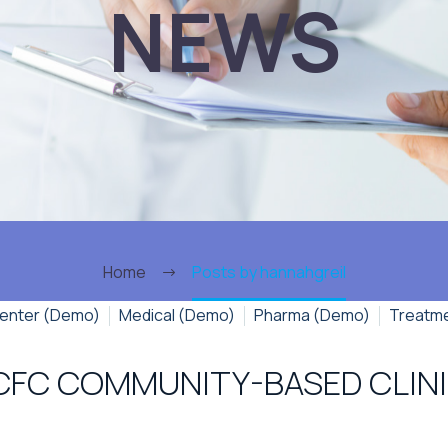
NEWS
Home
Posts by hannahgreil
enter (Demo)
Medical (Demo)
Pharma (Demo)
Treatm
CFC COMMUNITY-BASED CLIN