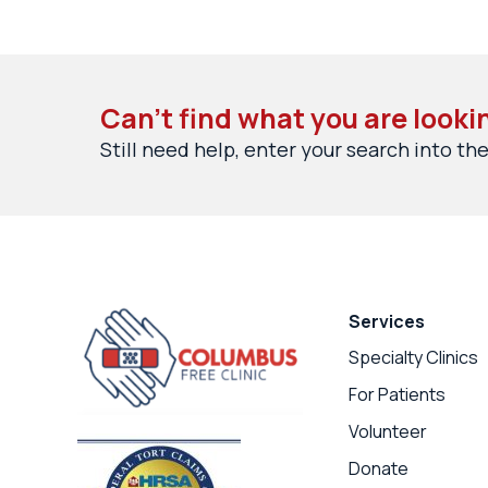
Can’t find what you are looki
Still need help, enter your search into the
Services
Specialty Clinics
For Patients
Volunteer
Donate