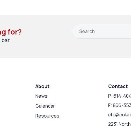
ng for?
 bar.
About
Contact
News
P: 614-40
F: 866-35
Calendar
cfc@colum
Resources
2231 North