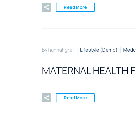
Read More
By hannahgreil
Lifestyle (Demo)
Medc
MATERNAL HEALTH F
Read More