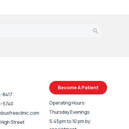
Become A Patient
4-8417
Operating Hours:
3-5740
Thursday Evenings
busfreeclinic.com
5:45pm to 10 pm by
 High Street