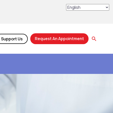
Request An Appointment
Support Us