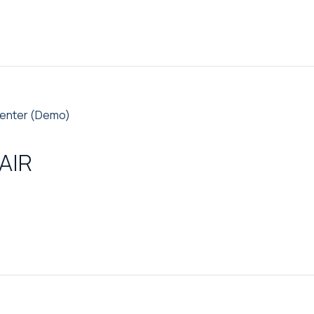
enter (Demo)
AIR