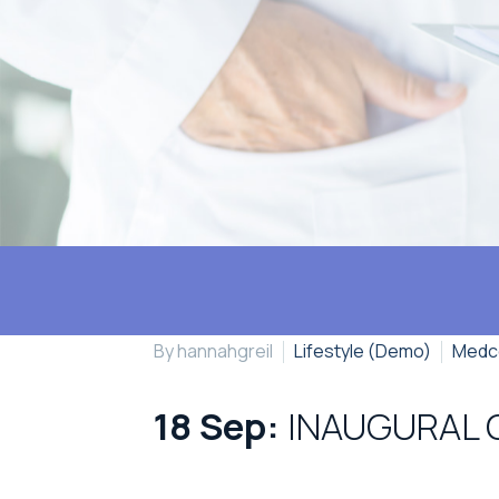
By hannahgreil
Lifestyle (Demo)
Medc
18 Sep:
INAUGURAL 