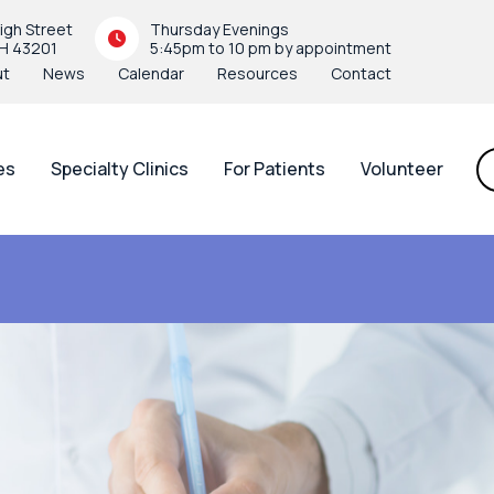
igh Street
Thursday Evenings
H 43201
5:45pm to 10 pm by appointment
ut
News
Calendar
Resources
Contact
es
Specialty Clinics
For Patients
Volunteer