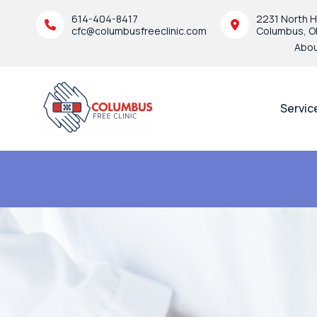
614-404-8417
2231 North H
cfc@columbusfreeclinic.com
Columbus, O
Abo
Servic