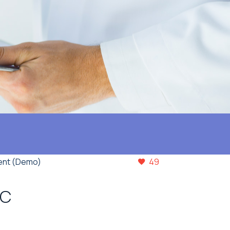
ent (Demo)
49
IC